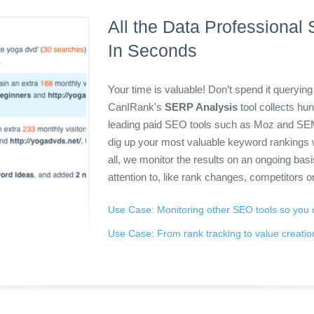
All the Data Professional
In Seconds
Your time is valuable! Don’t spend it querying 
CanIRank's
SERP Analysis
tool collects hu
leading paid SEO tools such as Moz and S
dig up your most valuable keyword rankings 
all, we monitor the results on an ongoing bas
attention to, like rank changes, competitors o
Use Case: Monitoring other SEO tools so you 
Use Case: From rank tracking to value creatio