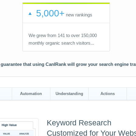
5,000+
new rankings
We grew from 141 to over 150,000
monthly organic search visitors...
guarantee that using CanIRank will grow your search engine traf
Automation
Understanding
Actions
Keyword Research
Customized for Your Webs