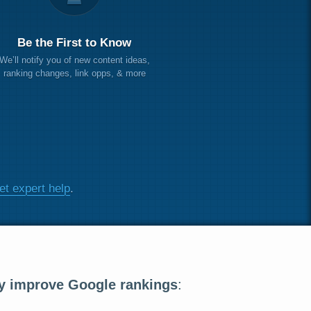
Be the First to Know
We’ll notify you of new content ideas,
ranking changes, link opps, & more
et expert help
.
y improve Google rankings
: