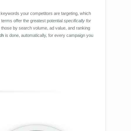
h keywords your competitors are targeting, which
terms offer the greatest potential
specifically for
 those by search volume, ad value, and ranking
ch
is done, automatically, for every campaign you