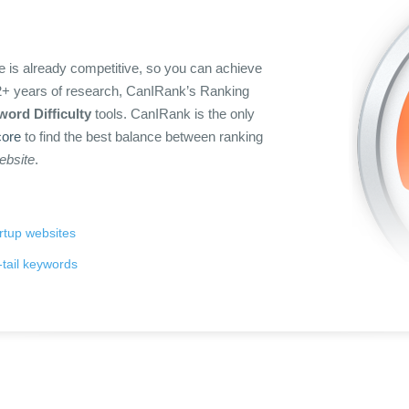
 is already competitive, so you can achieve
n 2+ years of research, CanIRank’s Ranking
ord Difficulty
tools. CanIRank is the only
ore
to find the best balance between ranking
website
.
artup websites
tail keywords