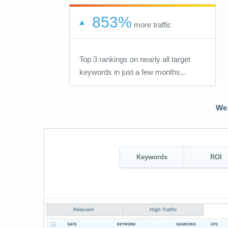
853%
more traffic
Top 3 rankings on nearly all target
keywords in just a few months...
We 
Keywords
ROI