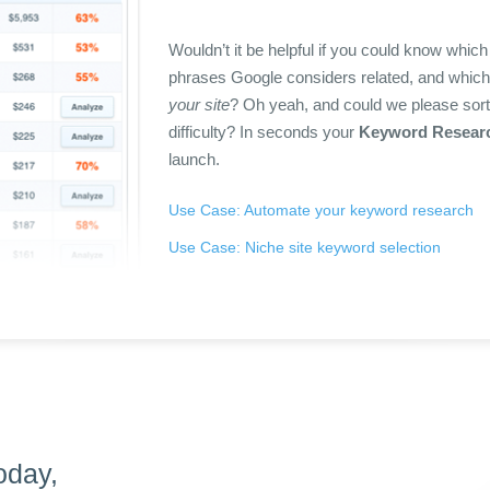
Wouldn’t it be helpful if you could know whic
phrases Google considers related, and which 
your site
? Oh yeah, and could we please sort
difficulty? In seconds your
Keyword Resear
launch.
Use Case: Automate your keyword research
Use Case: Niche site keyword selection
oday,