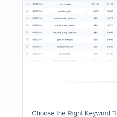
Choose the Right Keyword T