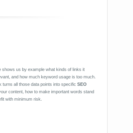
 shows us by example what kinds of links it
elevant, and how much keyword usage is too much.
turns all those data points into specific
SEO
n your content, how to make important words stand
fit with minimum risk.