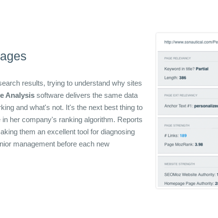
Pages
arch results, trying to understand why sites
e Analysis
software delivers the same data
ng and what's not. It's the next best thing to
e in her company's ranking algorithm. Reports
aking them an excellent tool for diagnosing
senior management before each new