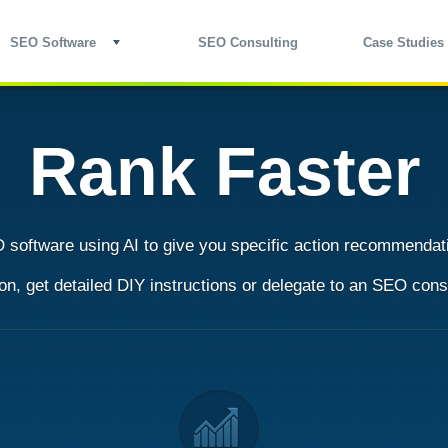
SEO Software
SEO Consulting
Case Studies
Rank Faster
 software
using AI to give you specific action recommendati
, get detailed DIY instructions or
delegate to an SEO cons