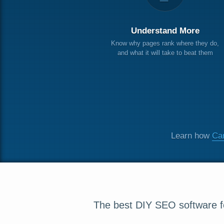
Understand More
Know why pages rank where they do,
and what it will take to beat them
Learn how
Can
The best DIY SEO software fo