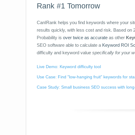
Rank #1 Tomorrow
CanIRank helps you find keywords where your site
results quickly, with less cost and risk. Based o
Probability is
over twice as accurate
as other
Keyw
SEO software able to calculate a
Keyword ROI Sc
difficulty and keyword value
specifically for your 
Live Demo: Keyword difficulty tool
Use Case: Find "low-hanging fruit" keywords for st
Case Study: Small business SEO success with long-