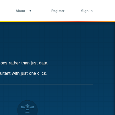
About
Register
Sign in
ons rather than just data.
ultant
with just one click.