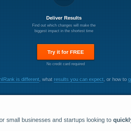
Deliver Results
Find out which changes will make the
biggest impact in the shortest time
Try it for FREE
No credit card required
IRank is different
, what
results you can expect
, or how to
g
r small businesses and startups looking to
quickl