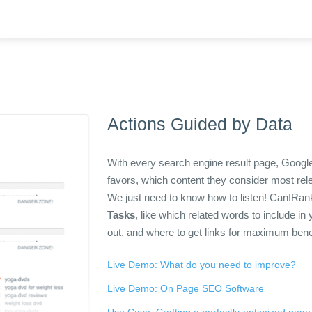
Actions Guided by Data
With every search engine result page, Google
favors, which content they consider most r
We just need to know how to listen! CanIRank 
Tasks
, like which related words to include i
out, and where to get links for maximum bene
Live Demo: What do you need to improve?
Live Demo: On Page SEO Software
Use Case: Crafting a perfectly-optimized page