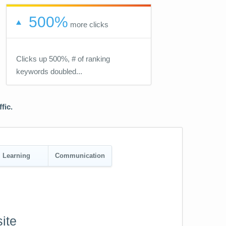
500%
more clicks
Clicks up 500%, # of ranking
keywords doubled...
fic.
Learning
Communication
ite