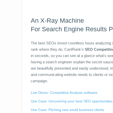
An X-Ray Machine
For Search Engine Results 
The best SEOs invest countless hours analyzing se
rank where they do. CanIRank's
SEO Competitiv
in seconds, so you can see at a glance what's worki
having a search engineer explain the secret sauc
are beautifully presented and easily understood, m
and communicating website needs to clients or 
campaign.
Live Demo: Competitive Analysis software
Use Case: Uncovering your best SEO opportunities
Use Case: Pitching new small business clients