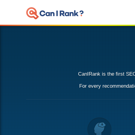
CanIRank is the first
SEO
For every recommendation