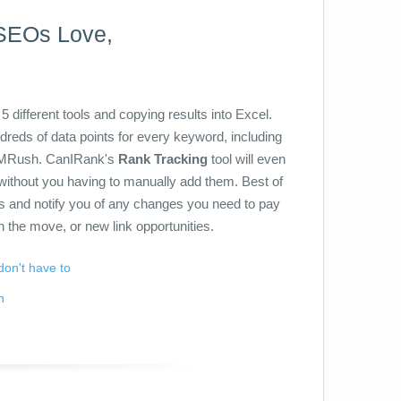
 SEOs Love,
5 different tools and copying results into Excel.
ndreds of data points for every keyword, including
EMRush. CanIRank's
Rank Tracking
tool will even
without you having to manually add them. Best of
is and notify you of any changes you need to pay
n the move, or new link opportunities.
don't have to
n