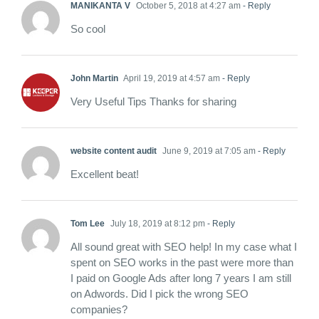
MANIKANTA V
October 5, 2018 at 4:27 am
- Reply
So cool
John Martin
April 19, 2019 at 4:57 am
- Reply
Very Useful Tips Thanks for sharing
website content audit
June 9, 2019 at 7:05 am
- Reply
Excellent beat!
Tom Lee
July 18, 2019 at 8:12 pm
- Reply
All sound great with SEO help! In my case what I
spent on SEO works in the past were more than
I paid on Google Ads after long 7 years I am still
on Adwords. Did I pick the wrong SEO
companies?