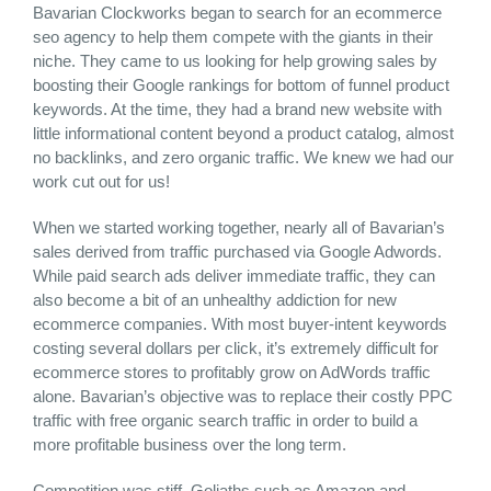
Bavarian Clockworks began to search for an ecommerce
seo agency to help them compete with the giants in their
niche. They came to us looking for help growing sales by
boosting their Google rankings for bottom of funnel product
keywords. At the time, they had a brand new website with
little informational content beyond a product catalog, almost
no backlinks, and zero organic traffic. We knew we had our
work cut out for us!
When we started working together, nearly all of Bavarian’s
sales derived from traffic purchased via Google Adwords.
While paid search ads deliver immediate traffic, they can
also become a bit of an unhealthy addiction for new
ecommerce companies. With most buyer-intent keywords
costing several dollars per click, it’s extremely difficult for
ecommerce stores to profitably grow on AdWords traffic
alone. Bavarian’s objective was to replace their costly PPC
traffic with free organic search traffic in order to build a
more profitable business over the long term.
Competition was stiff. Goliaths such as Amazon and