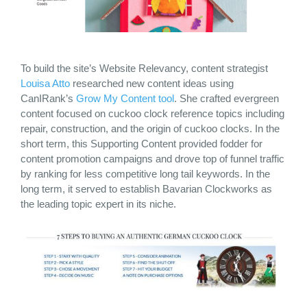
To build the site’s Website Relevancy, content strategist
Louisa Atto
researched new content ideas using
CanIRank’s
Grow My Content tool
. She crafted evergreen
content focused on cuckoo clock reference topics including
repair, construction, and the origin of cuckoo clocks. In the
short term, this Supporting Content provided fodder for
content promotion campaigns and drove top of funnel traffic
by ranking for less competitive long tail keywords. In the
long term, it served to establish Bavarian Clockworks as
the leading topic expert in its niche.