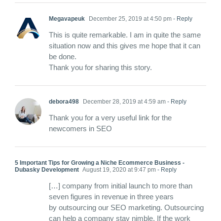
Megavapeuk
December 25, 2019 at 4:50 pm
- Reply
This is quite remarkable. I am in quite the same
situation now and this gives me hope that it can
be done.
Thank you for sharing this story.
debora498
December 28, 2019 at 4:59 am
- Reply
Thank you for a very useful link for the
newcomers in SEO
5 Important Tips for Growing a Niche Ecommerce Business -
Dubasky Development
August 19, 2020 at 9:47 pm
- Reply
[…] company from initial launch to more than
seven figures in revenue in three years
by outsourcing our SEO marketing. Outsourcing
can help a company stay nimble. If the work