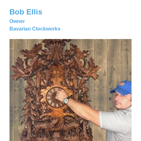
Bob Ellis
Owner
Bavarian Clockworks