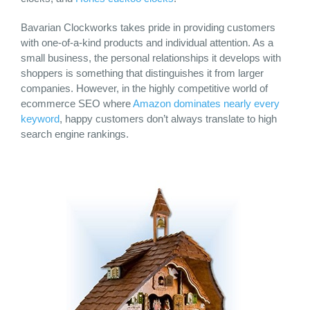
Bavarian Clockworks takes pride in providing customers
with one-of-a-kind products and individual attention. As a
small business, the personal relationships it develops with
shoppers is something that distinguishes it from larger
companies. However, in the highly competitive world of
ecommerce SEO where
Amazon dominates nearly every
keyword
, happy customers don’t always translate to high
search engine rankings.