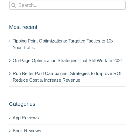
Search
for:
Most recent
Tipping Point Optimizations: Targeted Tactics to 10x
Your Traffic
On-Page Optimization Strategies That Still Work In 2021
Run Better Paid Campaigns: Strategies to Improve ROI,
Reduce Cost & Increase Revenue
Categories
App Reviews
Book Reviews