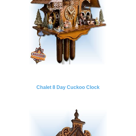
Chalet 8 Day Cuckoo Clock