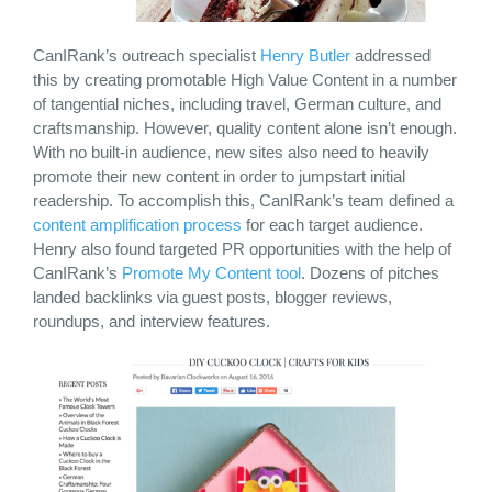
CanIRank’s outreach specialist
Henry Butler
addressed
this by creating promotable High Value Content in a number
of tangential niches, including travel, German culture, and
craftsmanship. However, quality content alone isn’t enough.
With no built-in audience, new sites also need to heavily
promote their new content in order to jumpstart initial
readership. To accomplish this, CanIRank’s team defined a
content amplification process
for each target audience.
Henry also found targeted PR opportunities with the help of
CanIRank’s
Promote My Content tool
. Dozens of pitches
landed backlinks via guest posts, blogger reviews,
roundups, and interview features.