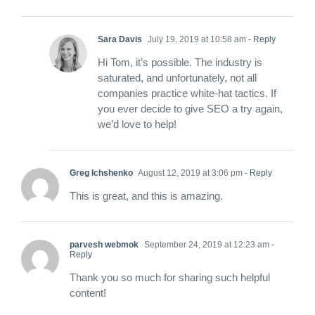
Sara Davis
July 19, 2019 at 10:58 am
- Reply
Hi Tom, it’s possible. The industry is
saturated, and unfortunately, not all
companies practice white-hat tactics. If
you ever decide to give SEO a try again,
we’d love to help!
Greg Ichshenko
August 12, 2019 at 3:06 pm
- Reply
This is great, and this is amazing.
parvesh webmok
September 24, 2019 at 12:23 am
-
Reply
Thank you so much for sharing such helpful
content!