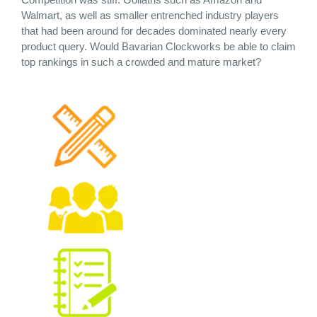
Walmart, as well as smaller entrenched industry players
that had been around for decades dominated nearly every
product query.
Would Bavarian Clockworks be able to claim
top rankings in such a crowded and mature market?