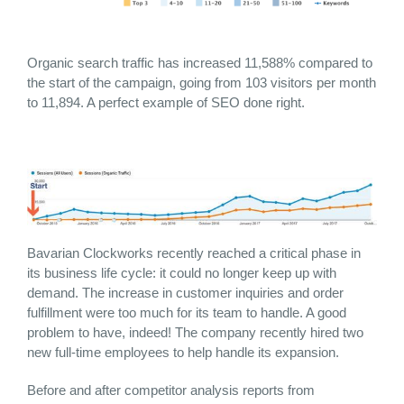
Organic search traffic has increased 11,588% compared to
the start of the campaign, going from 103 visitors per month
to 11,894. A perfect example of SEO done right.
Bavarian Clockworks recently reached a critical phase in
its business life cycle: it could no longer keep up with
demand. The increase in customer inquiries and order
fulfillment were too much for its team to handle. A good
problem to have, indeed! The company recently hired two
new full-time employees to help handle its expansion.
Before and after competitor analysis reports from