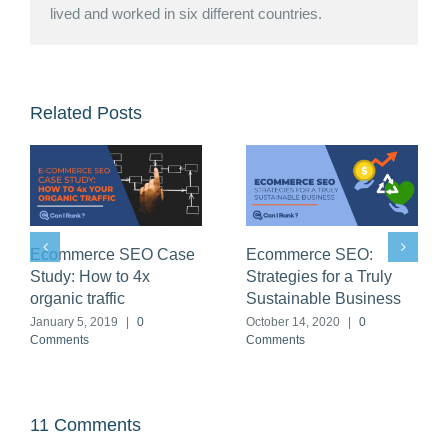
lived and worked in six different countries.
Related Posts
SEO for Financial
Ecommerce SEO Case
Services: How to get
Study: How to 4x
Google clicks at a 97%
organic traffic
discount
January 5, 2019
|
0
Comments
March 29, 2020
|
1 Comment
11 Comments