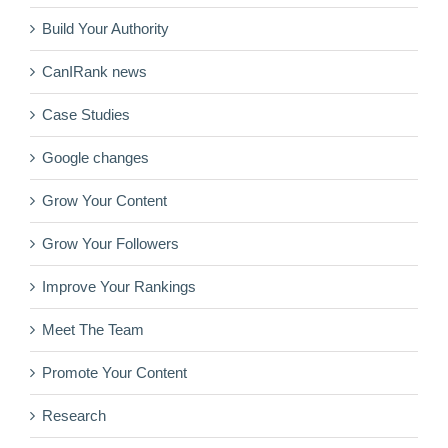
Build Your Authority
CanIRank news
Case Studies
Google changes
Grow Your Content
Grow Your Followers
Improve Your Rankings
Meet The Team
Promote Your Content
Research