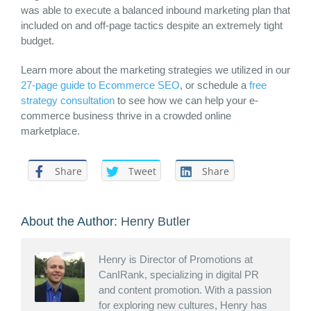
was able to execute a balanced inbound marketing plan that
included on and off-page tactics despite an extremely tight
budget.
Learn more about the marketing strategies we utilized in our
27-page guide to Ecommerce SEO
, or schedule a
free
strategy consultation
to see how we can help your e-
commerce business thrive in a crowded online
marketplace.
Share
Tweet
Share
About the Author:
Henry Butler
Henry is Director of Promotions at
CanIRank, specializing in digital PR
and content promotion. With a passion
for exploring new cultures, Henry has