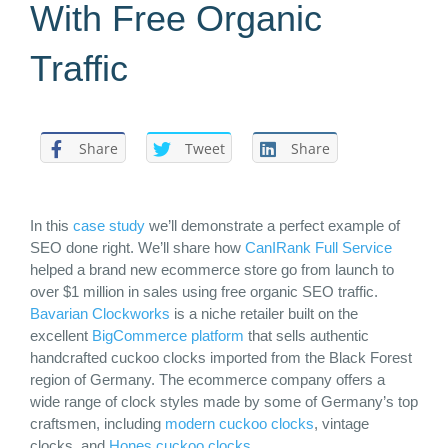
With Free Organic
Traffic
Share
Tweet
Share
In this
case study
we’ll demonstrate a perfect example of
SEO done right
. We’ll share how
CanIRank Full Service
helped a brand new ecommerce store go from launch to
over $1 million in sales using free organic SEO traffic.
Bavarian Clockworks
is a niche retailer built on the
excellent
BigCommerce platform
that sells authentic
handcrafted cuckoo clocks imported from the Black Forest
region of Germany. The
ecommerce
company offers a
wide range of clock styles made by some of Germany’s top
craftsmen, including
modern cuckoo clocks
, vintage
clocks, and
Hones cuckoo clocks
.