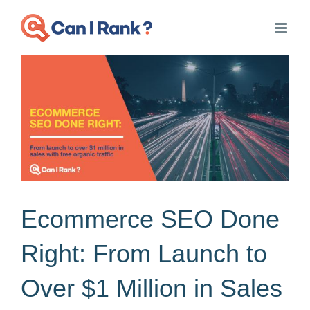
Skip
to
content
View
Larger
Image
Ecommerce SEO Done
Right: From Launch to
Over $1 Million in Sales