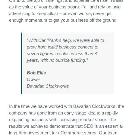
Climb to the top of rankings, and experience a rise in sales
as the value of your business soars. Fail and rely on paid
advertising to keep afloat – or even worse, never get
enough momentum to get your business off the ground.
“With CanIRank’s help, we were able to
grow from initial business concept to
seven figures in sales in less than 3
years, with no outside funding.”
Bob Ellis
Owner
Bavarian Clockworks
In the time we have worked with Bavarian Clockworks, the
company has gone from an early-stage idea to a rapidly
expanding business with increasing market share. The
results we achieved demonstrate that SEO is an essential
long-term investment for eCommerce stores. Our team