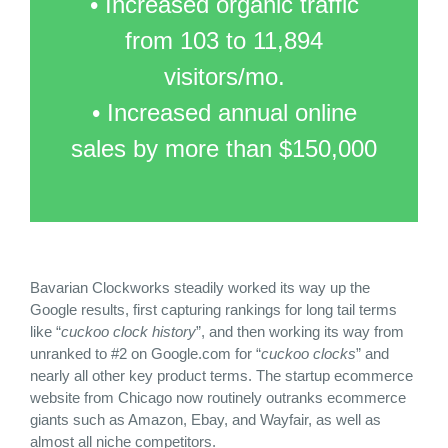
• Increased organic traffic
from 103 to 11,894
visitors/mo.
• Increased annual online
sales by more than $150,000
Bavarian Clockworks steadily worked its way up the
Google results, first capturing rankings for long tail terms
like “
cuckoo clock history
”, and then working its way from
unranked to #2 on Google.com for “
cuckoo clocks
” and
nearly all other key product terms. The startup ecommerce
website from Chicago now routinely outranks ecommerce
giants such as Amazon, Ebay, and Wayfair, as well as
almost all niche competitors.