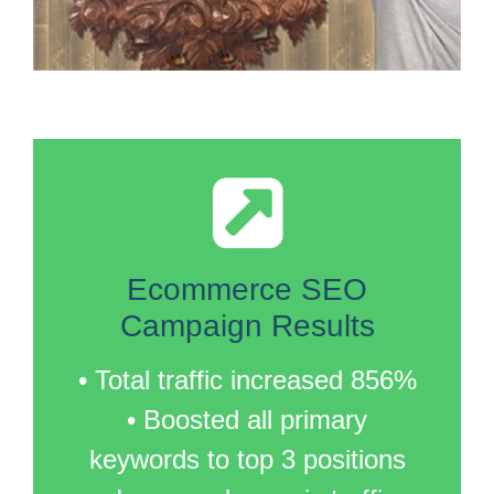
Ecommerce SEO
Campaign Results
• Total traffic increased 856%
• Boosted all primary
keywords to top 3 positions