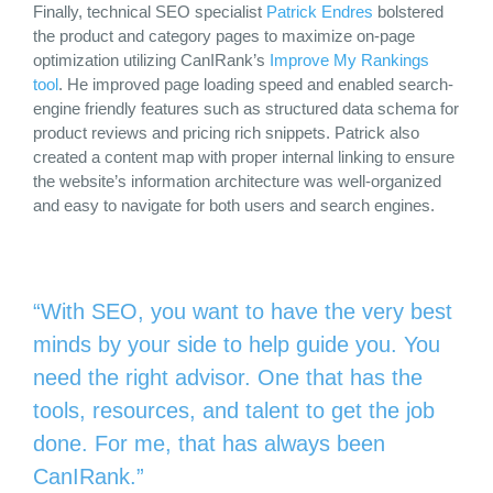
Finally, technical SEO specialist
Patrick Endres
bolstered
the product and category pages to maximize on-page
optimization utilizing CanIRank’s
Improve My Rankings
tool
. He improved page loading speed and enabled search-
engine friendly features such as structured data schema for
product reviews and pricing rich snippets. Patrick also
created a content map with proper internal linking to ensure
the website’s information architecture was well-organized
and easy to navigate for both users and search engines.
“With SEO, you want to have the very best
minds by your side to help guide you. You
need the right advisor. One that has the
tools, resources, and talent to get the job
done. For me, that has always been
CanIRank.”