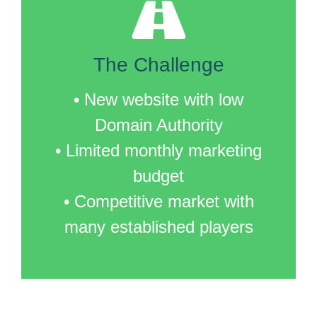
The Challenge
• New website with low
Domain Authority
• Limited monthly marketing
budget
• Competitive market with
many established players