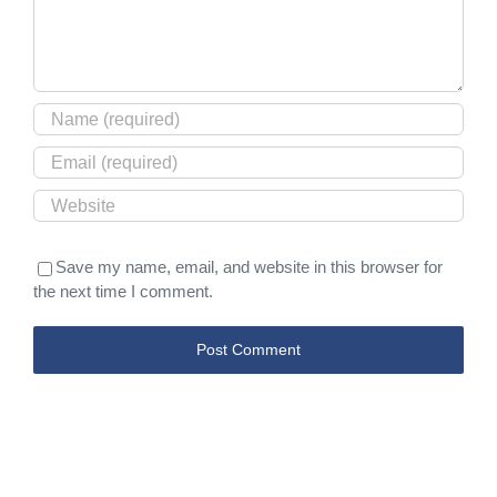
Save my name, email, and website in this browser for
the next time I comment.