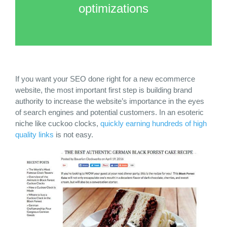
optimizations
If you want your
SEO done right
for a new ecommerce
website, the most important first step is building brand
authority to increase the website’s importance in the eyes
of search engines and potential customers. In an esoteric
niche like cuckoo clocks,
quickly earning hundreds of high
quality links
is not easy.