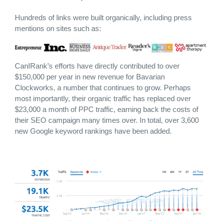
Hundreds of links were built organically, including press
mentions on sites such as:
CanIRank’s efforts have directly contributed to over
$150,000 per year in new revenue for Bavarian
Clockworks, a number that continues to grow. Perhaps
most importantly, their organic traffic has replaced over
$23,000 a month of PPC traffic, earning back the costs of
their SEO campaign many times over. In total, over 3,600
new Google keyword rankings have been added.