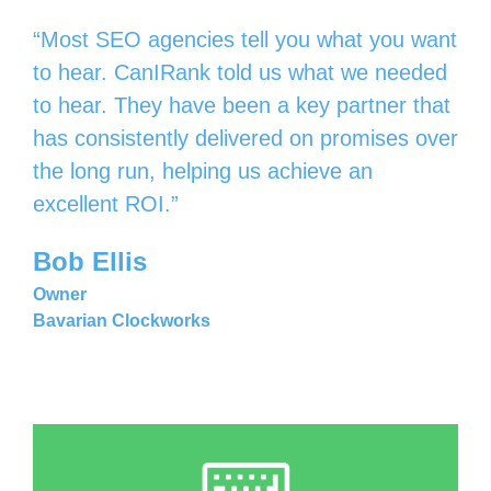
“Most SEO agencies tell you what you want
to hear. CanIRank told us what we needed
to hear. They have been a key partner that
has consistently delivered on promises over
the long run, helping us achieve an
excellent ROI.”
Bob Ellis
Owner
Bavarian Clockworks