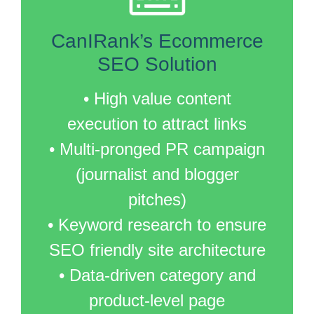
CanIRank’s Ecommerce
SEO Solution
• High value content
execution to attract links
• Multi-pronged PR campaign
(journalist and blogger
pitches)
• Keyword research to ensure
SEO friendly site architecture
• Data-driven category and
product-level page