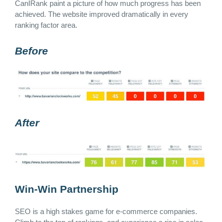
CanIRank paint a picture of how much progress has been
achieved. The website improved dramatically in every
ranking factor area.
Before
After
Win-Win Partnership
SEO is a high stakes game for e-commerce companies.