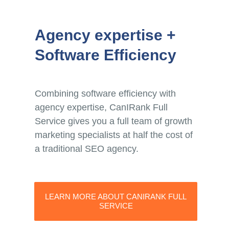
Agency expertise +
Software Efficiency
Combining software efficiency with
agency expertise, CanIRank Full
Service gives you a full team of growth
marketing specialists at half the cost of
a traditional SEO agency.
LEARN MORE ABOUT CANIRANK FULL
SERVICE