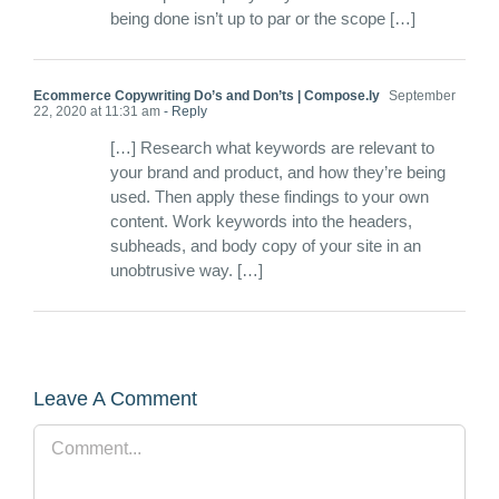
being done isn’t up to par or the scope […]
Ecommerce Copywriting Do’s and Don’ts | Compose.ly
September
22, 2020 at 11:31 am
- Reply
[…] Research what keywords are relevant to
your brand and product, and how they’re being
used. Then apply these findings to your own
content. Work keywords into the headers,
subheads, and body copy of your site in an
unobtrusive way. […]
Leave A Comment
Comment