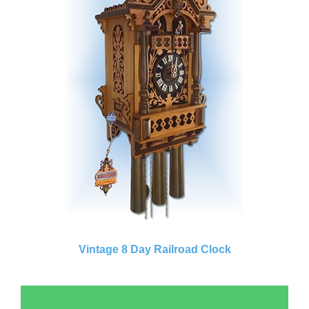
Vintage 8 Day Railroad Clock