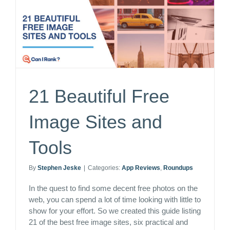
21 Beautiful Free
Image Sites and
Tools
By
Stephen Jeske
|
Categories:
App Reviews
,
Roundups
In the quest to find some decent free photos on the
web, you can spend a lot of time looking with little to
show for your effort. So we created this guide listing
21 of the best free image sites, six practical and