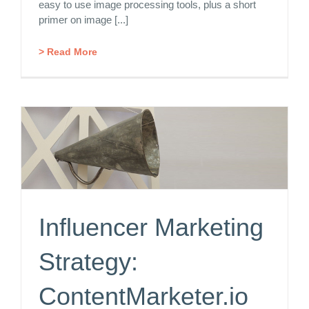
easy to use image processing tools, plus a short
primer on image [...]
> Read More
Influencer Marketing
Strategy:
ContentMarketer.io