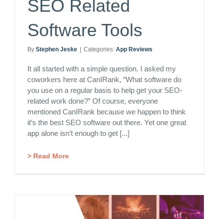
SEO Related
Software Tools
By
Stephen Jeske
|
Categories:
App Reviews
It all started with a simple question. I asked my
coworkers here at CanIRank, “What software do
you use on a regular basis to help get your SEO-
related work done?” Of course, everyone
mentioned CanIRank because we happen to think
it’s the best SEO software out there. Yet one great
app alone isn’t enough to get [...]
> Read More