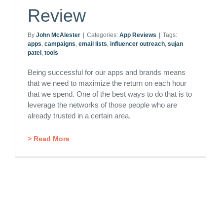
Review
By
John McAlester
|
Categories:
App Reviews
|
Tags:
apps
,
campaigns
,
email lists
,
influencer outreach
,
sujan
patel
,
tools
Being successful for our apps and brands means
that we need to maximize the return on each hour
that we spend. One of the best ways to do that is to
leverage the networks of those people who are
already trusted in a certain area.
> Read More