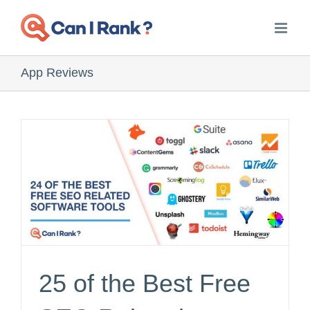
Skip
to
content
App Reviews
25 of the Best Free