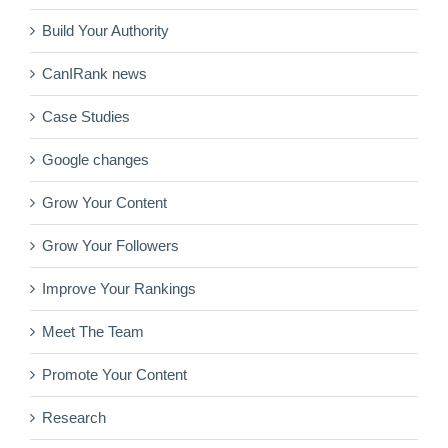
Build Your Authority
CanIRank news
Case Studies
Google changes
Grow Your Content
Grow Your Followers
Improve Your Rankings
Meet The Team
Promote Your Content
Research