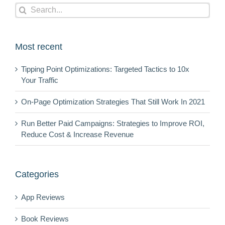
Search
for:
Most recent
Tipping Point Optimizations: Targeted Tactics to 10x
Your Traffic
On-Page Optimization Strategies That Still Work In 2021
Run Better Paid Campaigns: Strategies to Improve ROI,
Reduce Cost & Increase Revenue
Categories
App Reviews
Book Reviews