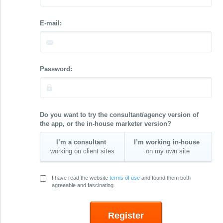
E-mail:
Password:
Do you want to try the consultant/agency version of
the app, or the in-house marketer version?
I’m a consultant
I’m working in-house
working on client sites
on my own site
I have read the website
terms of use
and found them both
agreeable and fascinating.
Register