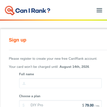
SEO Software
SEO Consulting
Sign up
Case Studies
About
Please register to create your new free CanIRank account.
Your card won't be charged until:
August 14th, 2026
.
Register
Full name
Sign in
Choose a plan
DIY Pro
$
79.00
/ mo.