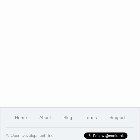
Home
About
Blog
Terms
Support
© Open Development, Inc.