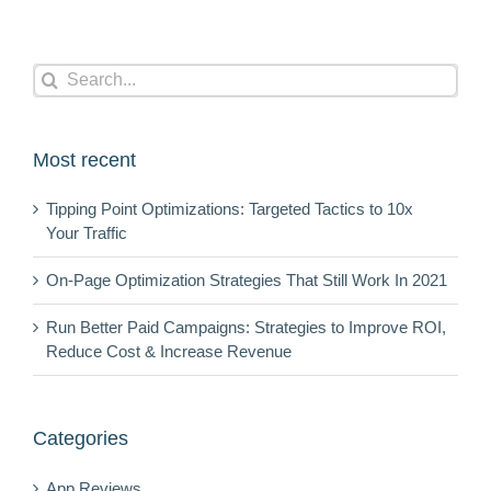
Search
for:
Most recent
Tipping Point Optimizations: Targeted Tactics to 10x
Your Traffic
On-Page Optimization Strategies That Still Work In 2021
Run Better Paid Campaigns: Strategies to Improve ROI,
Reduce Cost & Increase Revenue
Categories
App Reviews