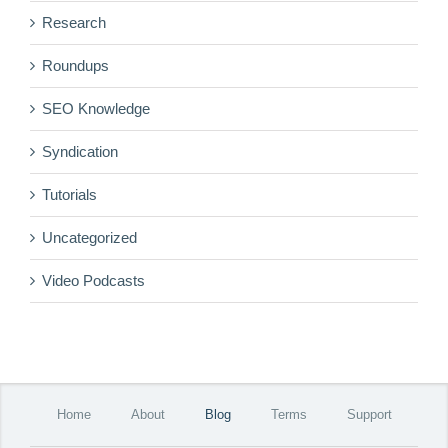
Research
Roundups
SEO Knowledge
Syndication
Tutorials
Uncategorized
Video Podcasts
Home
About
Blog
Terms
Support