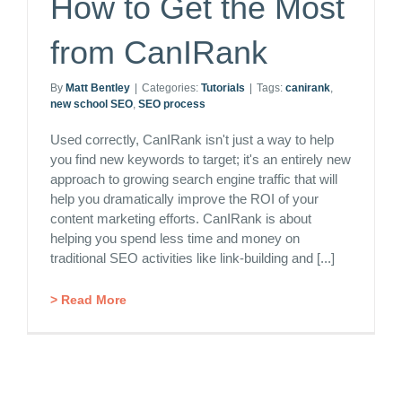
How to Get the Most
from CanIRank
By
Matt Bentley
|
Categories:
Tutorials
|
Tags:
canirank
,
new school SEO
,
SEO process
Used correctly, CanIRank isn't just a way to help
you find new keywords to target; it's an entirely new
approach to growing search engine traffic that will
help you dramatically improve the ROI of your
content marketing efforts. CanIRank is about
helping you spend less time and money on
traditional SEO activities like link-building and [...]
> Read More