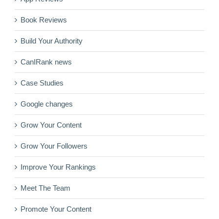
Book Reviews
Build Your Authority
CanIRank news
Case Studies
Google changes
Grow Your Content
Grow Your Followers
Improve Your Rankings
Meet The Team
Promote Your Content