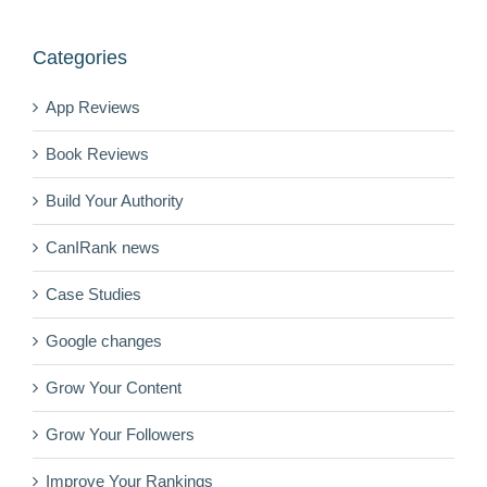
Categories
App Reviews
Book Reviews
Build Your Authority
CanIRank news
Case Studies
Google changes
Grow Your Content
Grow Your Followers
Improve Your Rankings