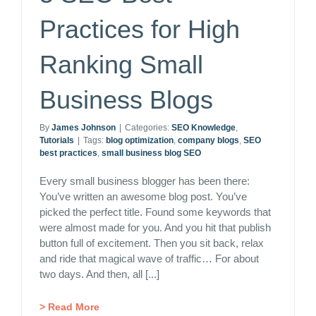
Practices for High
Ranking Small
Business Blogs
By
James Johnson
|
Categories:
SEO Knowledge
,
Tutorials
|
Tags:
blog optimization
,
company blogs
,
SEO
best practices
,
small business blog SEO
Every small business blogger has been there:
You’ve written an awesome blog post. You’ve
picked the perfect title. Found some keywords that
were almost made for you. And you hit that publish
button full of excitement. Then you sit back, relax
and ride that magical wave of traffic… For about
two days. And then, all [...]
> Read More