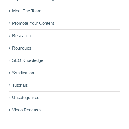
Meet The Team
Promote Your Content
Research
Roundups
SEO Knowledge
Syndication
Tutorials
Uncategorized
Video Podcasts