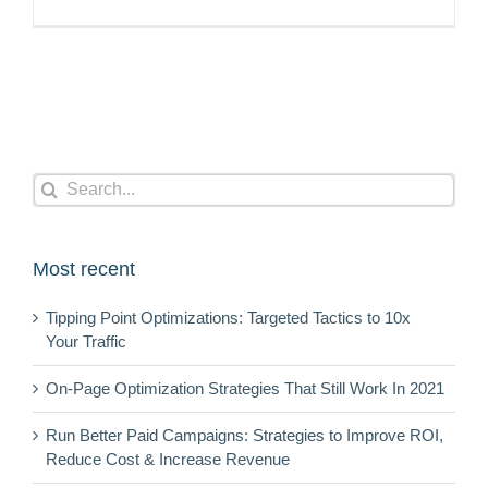
Search
for:
Most recent
Tipping Point Optimizations: Targeted Tactics to 10x
Your Traffic
On-Page Optimization Strategies That Still Work In 2021
Run Better Paid Campaigns: Strategies to Improve ROI,
Reduce Cost & Increase Revenue