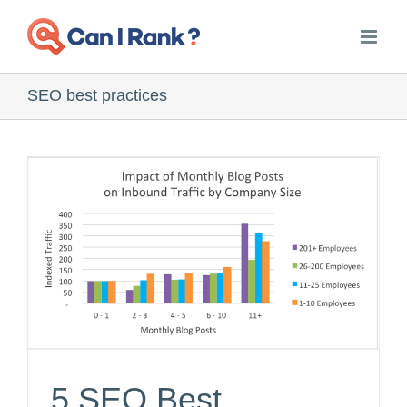
Skip
to
content
SEO best practices
5 SEO Best