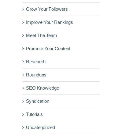
Grow Your Followers
Improve Your Rankings
Meet The Team
Promote Your Content
Research
Roundups
SEO Knowledge
Syndication
Tutorials
Uncategorized