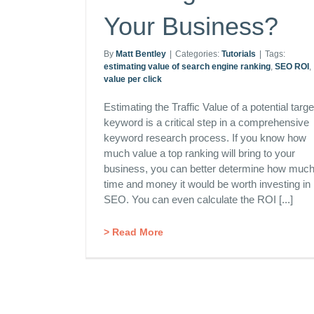
Your Business?
By
Matt Bentley
|
Categories:
Tutorials
|
Tags:
estimating value of search engine ranking
,
SEO ROI
,
value per click
Estimating the Traffic Value of a potential targe
keyword is a critical step in a comprehensive
keyword research process. If you know how
much value a top ranking will bring to your
business, you can better determine how muc
time and money it would be worth investing in
SEO. You can even calculate the ROI [...]
> Read More