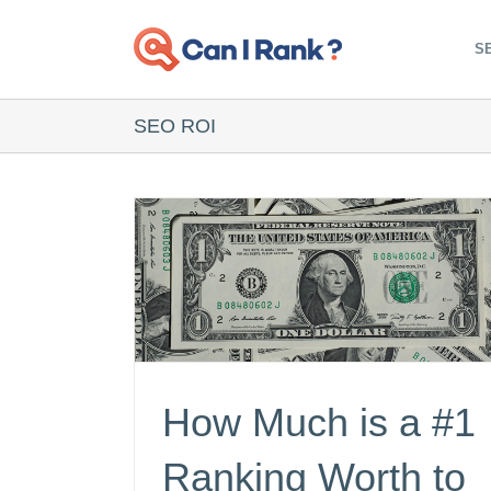
Skip
to
SE
content
SEO ROI
How Much is a #1
Ranking Worth to