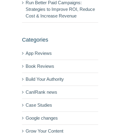
Run Better Paid Campaigns:
Strategies to Improve ROI, Reduce
Cost & Increase Revenue
Categories
App Reviews
Book Reviews
Build Your Authority
CanIRank news
Case Studies
Google changes
Grow Your Content