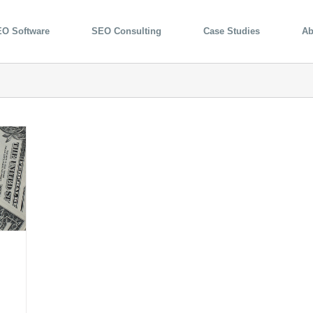
O Software
SEO Consulting
Case Studies
Ab