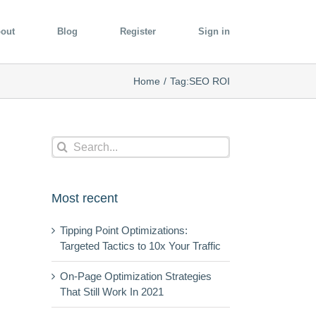
out
Blog
Register
Sign in
Home
/
Tag:
SEO ROI
Search
for:
Most recent
Tipping Point Optimizations:
Targeted Tactics to 10x Your Traffic
On-Page Optimization Strategies
That Still Work In 2021