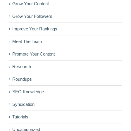
Grow Your Content
Grow Your Followers
Improve Your Rankings
Meet The Team
Promote Your Content
Research
Roundups
SEO Knowledge
Syndication
Tutorials
Uncategorized