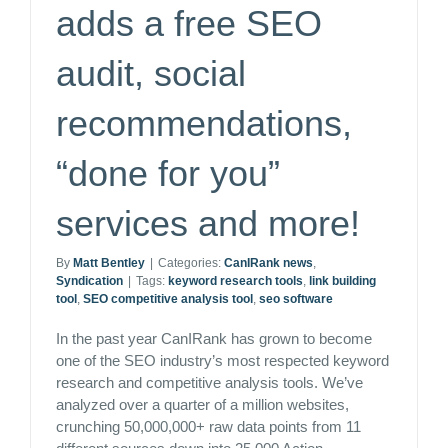
adds a free SEO
audit, social
recommendations,
“done for you”
services and more!
By
Matt Bentley
|
Categories:
CanIRank news
,
Syndication
|
Tags:
keyword research tools
,
link building
tool
,
SEO competitive analysis tool
,
seo software
In the past year CanIRank has grown to become
one of the SEO industry’s most respected keyword
research and competitive analysis tools. We’ve
analyzed over a quarter of a million websites,
crunching 50,000,000+ raw data points from 11