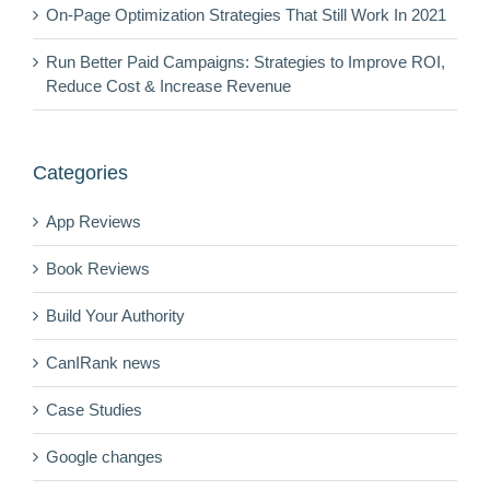
On-Page Optimization Strategies That Still Work In 2021
Run Better Paid Campaigns: Strategies to Improve ROI,
Reduce Cost & Increase Revenue
Categories
App Reviews
Book Reviews
Build Your Authority
CanIRank news
Case Studies
Google changes