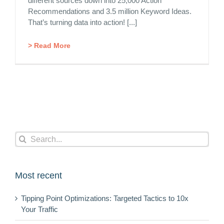
different sources down into 25,000 Action
Recommendations and 3.5 million Keyword Ideas.
That’s turning data into action! [...]
> Read More
Search
for:
Most recent
Tipping Point Optimizations: Targeted Tactics to 10x
Your Traffic