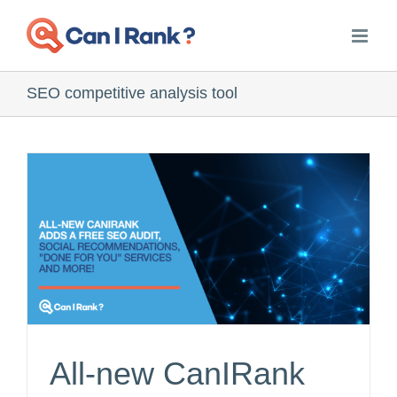
Skip
to
content
SEO competitive analysis tool
All-new CanIRank